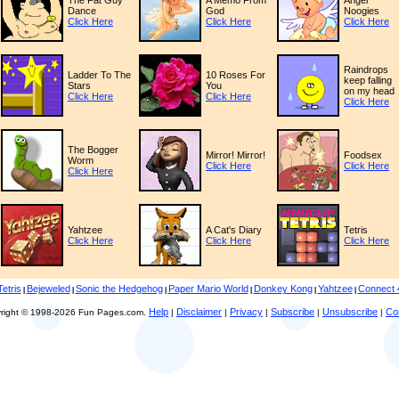
The Fat Guy
A Memo From
Angel
Dance
God
Noogies
Click Here
Click Here
Click Here
Raindrops
Ladder To The
10 Roses For
keep falling
Stars
You
on my head
Click Here
Click Here
Click Here
The Bogger
Mirror! Mirror!
Foodsex
Worm
Click Here
Click Here
Click Here
Yahtzee
A Cat's Diary
Tetris
Click Here
Click Here
Click Here
Tetris
Bejeweled
Sonic the Hedgehog
Paper Mario World
Donkey Kong
Yahtzee
Connect 
|
|
|
|
|
|
Help
Disclaimer
Privacy
Subscribe
Unsubscribe
Co
right © 1998-2026 Fun Pages.com.
|
|
|
|
|