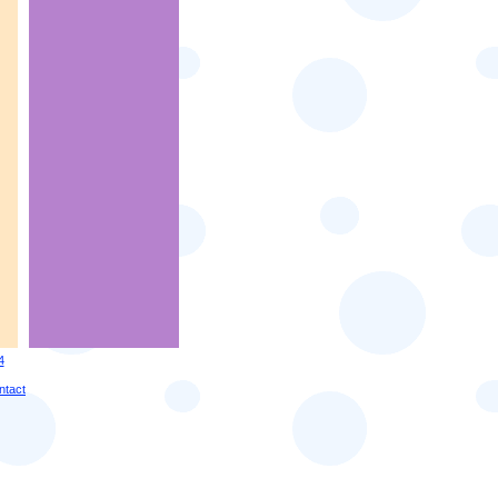
4
ntact