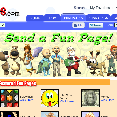
Search
My Favorites
|
|
Join
The Smile
Bejeweled
Money!
Virus!
Click Here
Click Here
Click Here