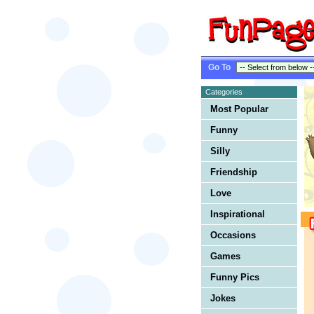
Go To
Categories
Most Popular
Funny
Silly
Friendship
Love
Inspirational
Occasions
Games
Funny Pics
Jokes