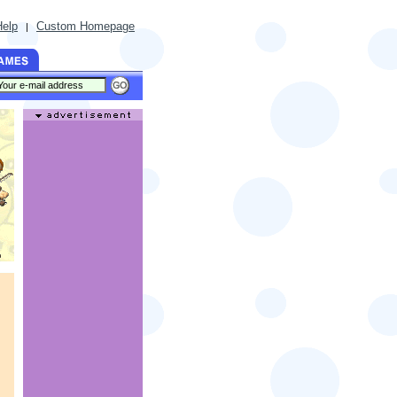
Help
Custom Homepage
|