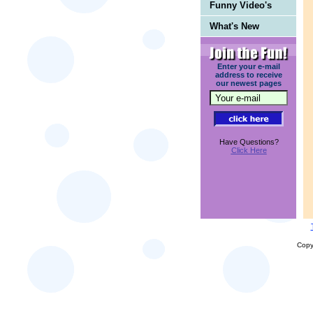
Funny Video's
What's New
Enter your e-mail
address to receive
our newest pages
Have Questions?
Click Here
Copy