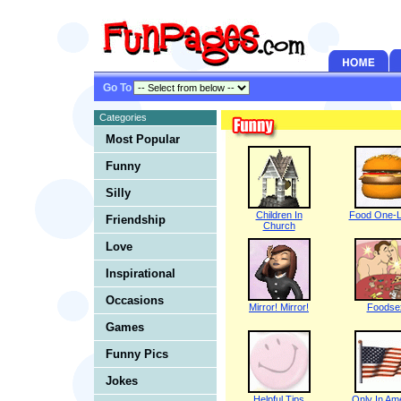
Go To
Categories
Most Popular
Funny
Silly
Children In
Food One-L
Friendship
Church
Love
Inspirational
Occasions
Mirror! Mirror!
Foodse
Games
Funny Pics
Jokes
Helpful Tips
Only In Am