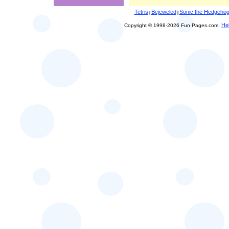
Tetris
Bejeweled
Sonic the Hedgeho
|
|
He
Copyright © 1998-2026 Fun Pages.com.