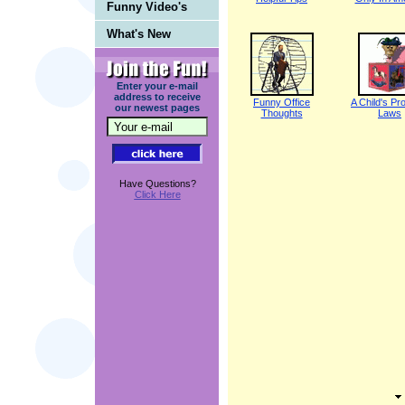
Funny Video's
What's New
Enter your e-mail
address to receive
Funny Office
A Child's Pr
our newest pages
Thoughts
Laws
Have Questions?
Click Here