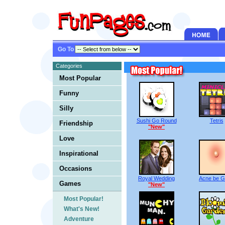
Go To
Categories
Most Popular
Funny
Silly
Sushi Go Round
Tetris
Friendship
"New"
Love
Inspirational
Occasions
Royal Wedding
Acne be 
Games
"New"
Most Popular!
What's New!
Adventure