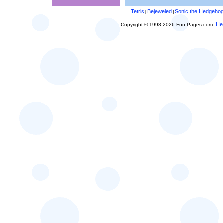
Tetris
Bejeweled
Sonic the Hedgeho
|
|
He
Copyright © 1998-2026 Fun Pages.com.