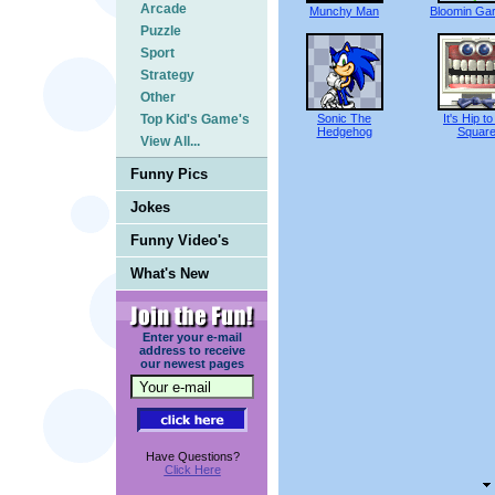
Arcade
Munchy Man
Bloomin Ga
Puzzle
Sport
Strategy
Other
Top Kid's Game's
Sonic The
It's Hip t
Hedgehog
Squar
View All...
Funny Pics
Jokes
Funny Video's
What's New
Enter your e-mail
address to receive
our newest pages
Have Questions?
Click Here