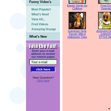
Funny Video's
Easter Songs for
Fred Ge
Children
Detenti
Most Popular!
What's New!
View All...
Fred Videos
Annoying Orange
Gangnam Style
Annoying O
Parody With A
- GANG
What's New
Halloween Twist
STYLE Sp
Enter your e-mail
address to receive
our newest pages
Have Questions?
Click Here