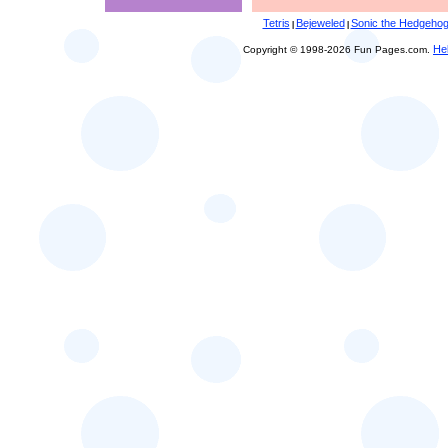
Tetris
Bejeweled
Sonic the Hedgeho
|
|
He
Copyright © 1998-2026 Fun Pages.com.