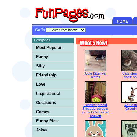
Go To
Categories
Most Popular
Funny
Silly
Cute Kitten vs
Cats steal
Friendship
lizards
dogs' be
Love
Inspirational
Occasions
Funniest prank!
An East
Brussels sprouts
Greetin
Games
in my kid's Easter
basket!
Funny Pics
Jokes